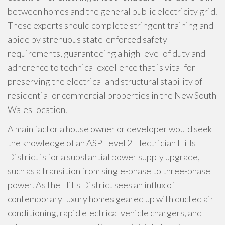
between homes and the general public electricity grid.
These experts should complete stringent training and
abide by strenuous state-enforced safety
requirements, guaranteeing a high level of duty and
adherence to technical excellence that is vital for
preserving the electrical and structural stability of
residential or commercial properties in the New South
Wales location.
A main factor a house owner or developer would seek
the knowledge of an ASP Level 2 Electrician Hills
District is for a substantial power supply upgrade,
such as a transition from single-phase to three-phase
power. As the Hills District sees an influx of
contemporary luxury homes geared up with ducted air
conditioning, rapid electrical vehicle chargers, and