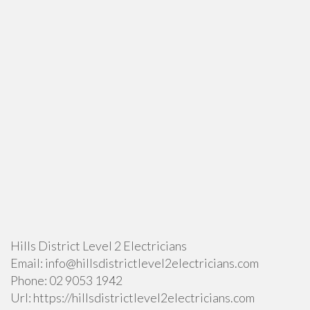
Hills District Level 2 Electricians
Email:
info@hillsdistrictlevel2electricians.com
Phone:
02 9053 1942
Url:
https://hillsdistrictlevel2electricians.com