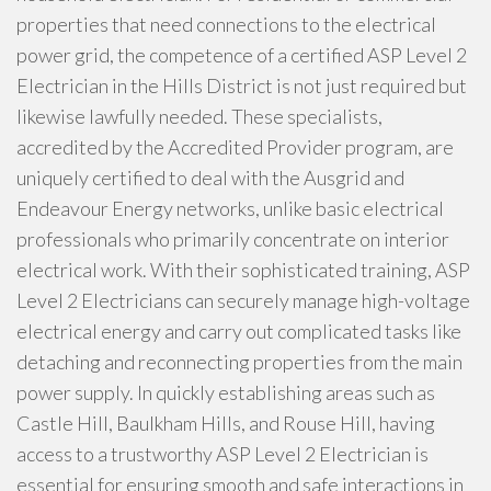
properties that need connections to the electrical
power grid, the competence of a certified ASP Level 2
Electrician in the Hills District is not just required but
likewise lawfully needed. These specialists,
accredited by the Accredited Provider program, are
uniquely certified to deal with the Ausgrid and
Endeavour Energy networks, unlike basic electrical
professionals who primarily concentrate on interior
electrical work. With their sophisticated training, ASP
Level 2 Electricians can securely manage high-voltage
electrical energy and carry out complicated tasks like
detaching and reconnecting properties from the main
power supply. In quickly establishing areas such as
Castle Hill, Baulkham Hills, and Rouse Hill, having
access to a trustworthy ASP Level 2 Electrician is
essential for ensuring smooth and safe interactions in