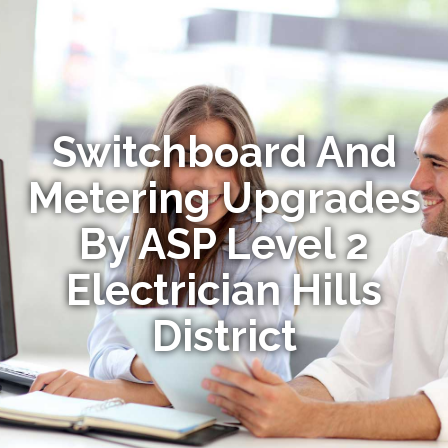
Switchboard And
Metering Upgrades
By ASP Level 2
Electrician Hills
District