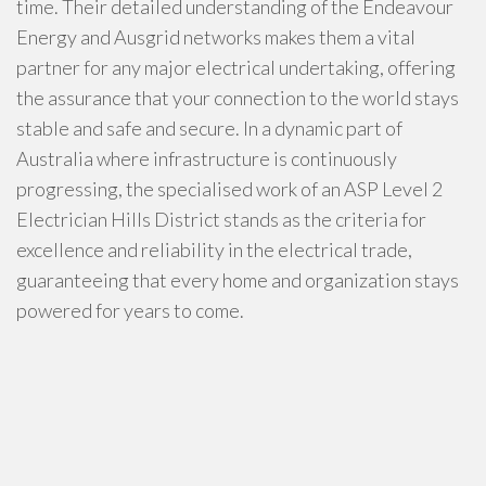
time. Their detailed understanding of the Endeavour
Energy and Ausgrid networks makes them a vital
partner for any major electrical undertaking, offering
the assurance that your connection to the world stays
stable and safe and secure. In a dynamic part of
Australia where infrastructure is continuously
progressing, the specialised work of an ASP Level 2
Electrician Hills District stands as the criteria for
excellence and reliability in the electrical trade,
guaranteeing that every home and organization stays
powered for years to come.