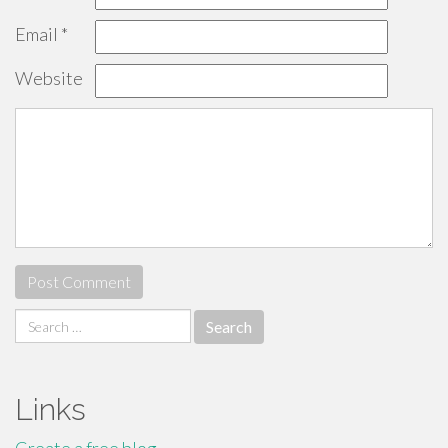
Email
*
Website
Search
for:
Links