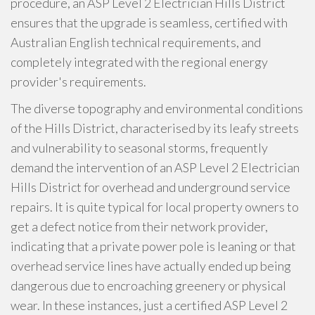
procedure, an ASP Level 2 Electrician Hills District
ensures that the upgrade is seamless, certified with
Australian English technical requirements, and
completely integrated with the regional energy
provider's requirements.
The diverse topography and environmental conditions
of the Hills District, characterised by its leafy streets
and vulnerability to seasonal storms, frequently
demand the intervention of an ASP Level 2 Electrician
Hills District for overhead and underground service
repairs. It is quite typical for local property owners to
get a defect notice from their network provider,
indicating that a private power pole is leaning or that
overhead service lines have actually ended up being
dangerous due to encroaching greenery or physical
wear. In these instances, just a certified ASP Level 2