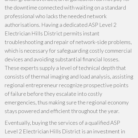
the downtime connected with waiting on a standard
professional who lacks the needed network
authorisations. Having a dedicated ASP Level 2
Electrician Hills District permits instant
troubleshooting and repair of network-side problems,
which is necessary for safeguarding costly commercial
devices and avoiding substantial financial losses.
These experts supply a level of technical depth that
consists of thermal imaging and load analysis, assisting
regional entrepreneur recognize prospective points
of failure before they escalate into costly
emergencies, thus making sure the regional economy
stays powered and efficient throughout the year.
Eventually, buying the services of a qualified ASP
Level 2 Electrician Hills District is an investment in