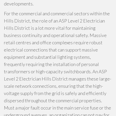
developments.
For the commercial and commercial sectors within the
Hills District, the role of an ASP Level 2 Electrician
Hills District is a lot more vital for maintaining
business continuity and operational safety. Massive
retail centres and office complexes require robust
electrical connections that can support massive
equipment and substantial lighting systems,
frequently requiring the installation of personal
transformers or high-capacity switchboards. An ASP
Level 2 Electrician Hills District manages these large-
scale network connections, ensuring that the high-
voltage supply from the grid is safely and efficiently
dispersed throughout the commercial properties.
Must a major fault occur in the main service fuse or the
underground avenues, an organization can not pay for