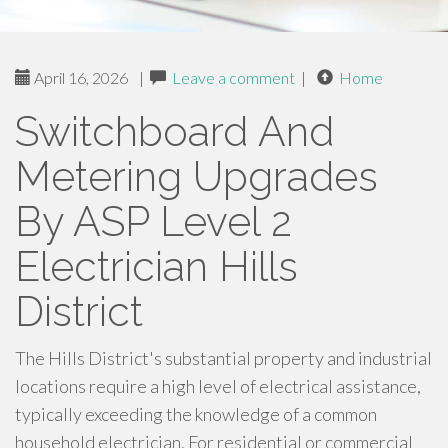
April 16, 2026
|
Leave a comment
|
Home
Switchboard And
Metering Upgrades
By ASP Level 2
Electrician Hills
District
The Hills District's substantial property and industrial
locations require a high level of electrical assistance,
typically exceeding the knowledge of a common
household electrician. For residential or commercial