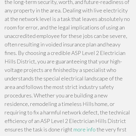
the long-term security, worth, and future-readiness of
any property in the area. Dealing with live electricity
at the network level is a task that leaves absolutely no
room for error, and the legal implications of using an
unaccredited employee for these jobs can be severe,
often resulting in voided insurance plan and heavy
fines. By choosing a credible ASP Level 2 Electrician
Hills District, you are guaranteeing that your high-
voltage projects are finished by a specialist who
understands the special electrical landscape of the
area and follows the most strict industry safety
procedures. Whether you are building a new
residence, remodeling a timeless Hills home, or
requiring to fix a harmful network defect, the technical
efficiency of an ASP Level 2 Electrician Hills District
ensures the task is done right
more info
the very first