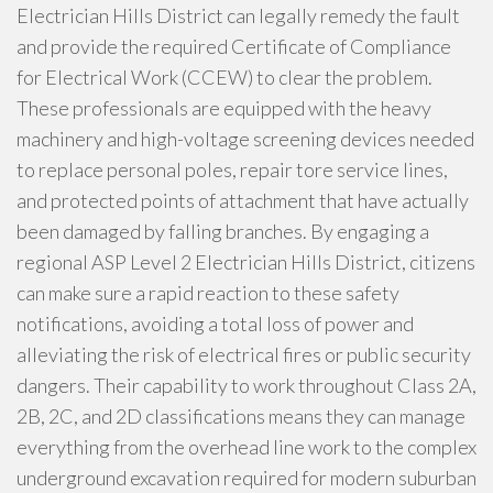
Electrician Hills District can legally remedy the fault
and provide the required Certificate of Compliance
for Electrical Work (CCEW) to clear the problem.
These professionals are equipped with the heavy
machinery and high-voltage screening devices needed
to replace personal poles, repair tore service lines,
and protected points of attachment that have actually
been damaged by falling branches. By engaging a
regional ASP Level 2 Electrician Hills District, citizens
can make sure a rapid reaction to these safety
notifications, avoiding a total loss of power and
alleviating the risk of electrical fires or public security
dangers. Their capability to work throughout Class 2A,
2B, 2C, and 2D classifications means they can manage
everything from the overhead line work to the complex
underground excavation required for modern suburban