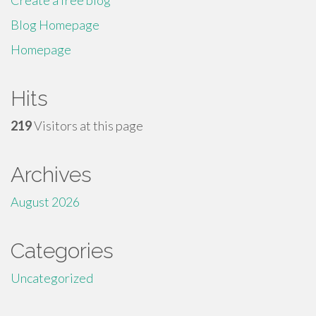
Create a free blog
Blog Homepage
Homepage
Hits
219
Visitors at this page
Archives
August 2026
Categories
Uncategorized