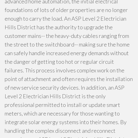
advanced home automation, the initial electrical
foundations of lots of older properties are no longer
enough to carry the load. An ASP Level 2 Electrician
Hills District has the authority to upgrade the
customer mains-- the heavy-duty cables ranging from
the street to the switchboard-- making sure the home
can safely handle increased energy demands without
the danger of getting too hot or regular circuit
failures. This process involves complex work on the
point of attachment and often requires the installation
of new service security devices. In addition, an ASP
Level 2 Electrician Hills District is the only
professional permitted to install or update smart
meters, which are necessary for those wanting to
integrate solar energy systems into their homes. By
handling the complex disconnect and reconnect