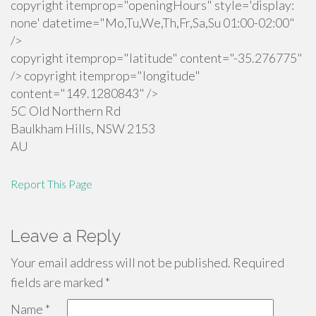
copyright itemprop="openingHours" style='display:
none' datetime="Mo,Tu,We,Th,Fr,Sa,Su 01:00-02:00"
/>
copyright itemprop="latitude" content="-35.276775"
/> copyright itemprop="longitude"
content="149.1280843" />
5C Old Northern Rd
Baulkham Hills
,
NSW
2153
AU
Report This Page
Leave a Reply
Your email address will not be published.
Required
fields are marked
*
Name
*