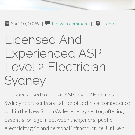
April 10, 2026
|
Leave a comment
|
Home
Licensed And
Experienced ASP
Level 2 Electrician
Sydney
The specialised role of an ASP Level 2 Electrician
Sydney represents a vital tier of technical competence
within the New South Wales energy sector, offering an
essential bridge in between the general public
electricity grid and personal infrastructure. Unlike a