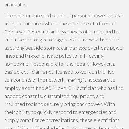
gradually.
The maintenance and repair of personal power poles is
an important area where the expertise of a licensed
ASP Level 2 Electrician in Sydney is often needed to
minimize prolonged outages. Extreme weather, such
as strong seaside storms, can damage overhead power
lines and trigger private poles to fail, leaving
homeowner responsible for the repair. However, a
basic electrician is not licensed to work on the live
components of the network, making it necessary to
employ a certified ASP Level 2 Electrician who has the
needed consents, customized equipment, and
insulated tools to securely bring back power. With
their ability to quickly respond to emergencies and
supply compliance accreditations, these electricians
can quickly and legally bring back power, safeguarding