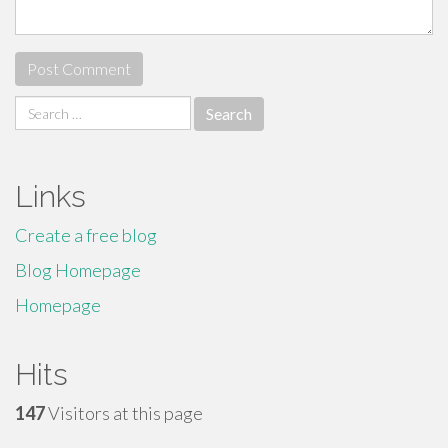
Search
for:
Links
Create a free blog
Blog Homepage
Homepage
Hits
147
Visitors at this page