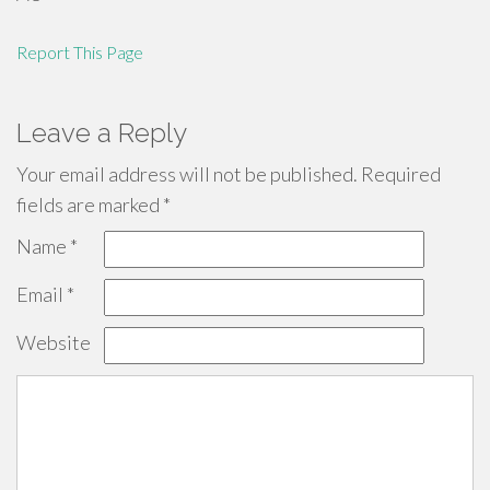
Report This Page
Leave a Reply
Your email address will not be published.
Required
fields are marked
*
Name
*
Email
*
Website