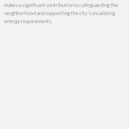
makes a significant contribution to safeguarding the
neighborhood and supporting the city's escalating
energy requirements.