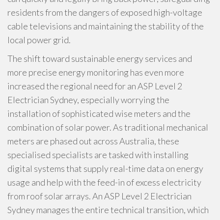
residents from the dangers of exposed high-voltage
cable televisions and maintaining the stability of the
local power grid.
The shift toward sustainable energy services and
more precise energy monitoring has even more
increased the regional need for an ASP Level 2
Electrician Sydney, especially worrying the
installation of sophisticated wise meters and the
combination of solar power. As traditional mechanical
meters are phased out across Australia, these
specialised specialists are tasked with installing
digital systems that supply real-time data on energy
usage and help with the feed-in of excess electricity
from roof solar arrays. An ASP Level 2 Electrician
Sydney manages the entire technical transition, which