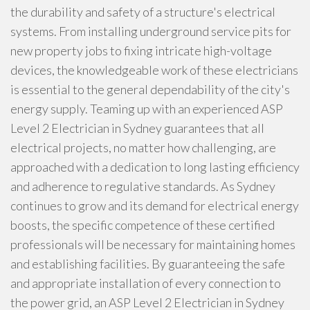
the durability and safety of a structure's electrical
systems. From installing underground service pits for
new property jobs to fixing intricate high-voltage
devices, the knowledgeable work of these electricians
is essential to the general dependability of the city's
energy supply. Teaming up with an experienced ASP
Level 2 Electrician in Sydney guarantees that all
electrical projects, no matter how challenging, are
approached with a dedication to long lasting efficiency
and adherence to regulative standards. As Sydney
continues to grow and its demand for electrical energy
boosts, the specific competence of these certified
professionals will be necessary for maintaining homes
and establishing facilities. By guaranteeing the safe
and appropriate installation of every connection to
the power grid, an ASP Level 2 Electrician in Sydney