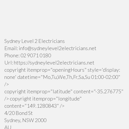
Sydney Level 2 Electricians
Email:
info@sydneylevel2electricians.net
Phone:
02 9071 0180
Url:
https://sydneylevel2electricians.net
copyright itemprop="openingHours" style='display:
none' datetime="Mo,Tu,We,Th,Fr,Sa,Su 01:00-02:00"
/>
copyright itemprop="latitude" content="-35.276775"
/> copyright itemprop="longitude"
content="149.1280843" />
4/20 Bond St
Sydney
,
NSW
2000
AU