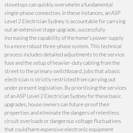
stovetops can quickly overwhelm a fundamental
single-phase connection. In these instances, an ASP
Level 2 Electrician Sydney is accountable for carrying
out an extensive stage upgrade, successfully
increasing the capability of the home's power supply
to a more robust three-phase system. This technical
process includes detailed adjustments to the service
fuse and the setup of heavier-duty cabling from the
street to the primary switchboard, jobs that a basic
electrician is strictly restricted from carrying out
under present legislation. By prioritising the services
of an ASP Level 2 Electrician Sydney for these basic
upgrades, house owners can future-proof their
properties and eliminate the dangers of relentless
circuit overloads or dangerous voltage fluctuations
that could harm expensive electronic equipment