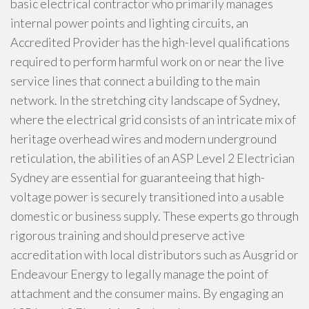
basic electrical contractor who primarily manages
internal power points and lighting circuits, an
Accredited Provider has the high-level qualifications
required to perform harmful work on or near the live
service lines that connect a building to the main
network. In the stretching city landscape of Sydney,
where the electrical grid consists of an intricate mix of
heritage overhead wires and modern underground
reticulation, the abilities of an ASP Level 2 Electrician
Sydney are essential for guaranteeing that high-
voltage power is securely transitioned into a usable
domestic or business supply. These experts go through
rigorous training and should preserve active
accreditation with local distributors such as Ausgrid or
Endeavour Energy to legally manage the point of
attachment and the consumer mains. By engaging an