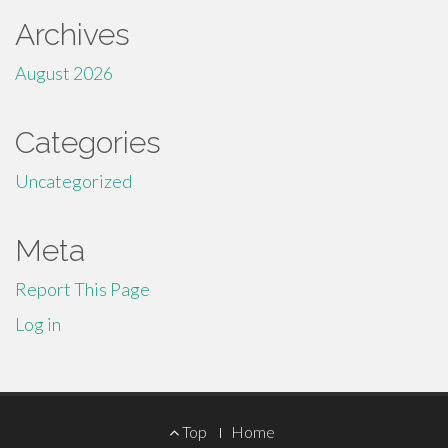
Archives
August 2026
Categories
Uncategorized
Meta
Report This Page
Log in
Footer
Top
Home