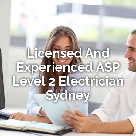
Licensed And
Experienced ASP
Level 2 Electrician
Sydney