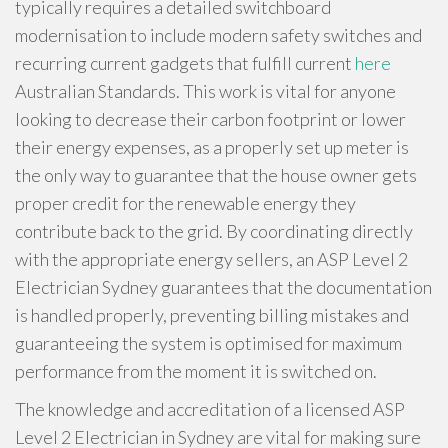
typically requires a detailed switchboard
modernisation to include modern safety switches and
recurring current gadgets that fulfill current
here
Australian Standards. This work is vital for anyone
looking to decrease their carbon footprint or lower
their energy expenses, as a properly set up meter is
the only way to guarantee that the house owner gets
proper credit for the renewable energy they
contribute back to the grid. By coordinating directly
with the appropriate energy sellers, an ASP Level 2
Electrician Sydney guarantees that the documentation
is handled properly, preventing billing mistakes and
guaranteeing the system is optimised for maximum
performance from the moment it is switched on.
The knowledge and accreditation of a licensed ASP
Level 2 Electrician in Sydney are vital for making sure