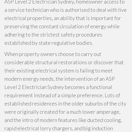
ASP Level 2 Electrician Sydney, homeowner access to
a service technician who is authorised to deal with live
electrical properties, an ability that is important for
preserving the constant circulation of energy while
adhering to the strictest safety procedures
established by state regulative bodies.
When property owners choose to carry out
considerable structural restorations or discover that
their existing electrical system is failing to meet
modern energy needs, the intervention of an ASP
Level 2 Electrician Sydney becomes a functional
requirement instead of a simple preference. Lots of
established residences in the older suburbs of the city
were originally created for a much lower amperage,
and the intro of modern features like ducted cooling,
rapid electrical lorry chargers, and big induction